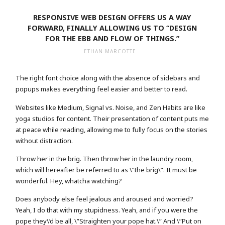
RESPONSIVE WEB DESIGN OFFERS US A WAY
FORWARD, FINALLY ALLOWING US TO “DESIGN
FOR THE EBB AND FLOW OF THINGS.”
ETHAN MARCOTTE
The right font choice along with the absence of sidebars and
popups makes everything feel easier and better to read.
Websites like Medium, Signal vs. Noise, and Zen Habits are like
yoga studios for content. Their presentation of content puts me
at peace while reading, allowing me to fully focus on the stories
without distraction.
Throw her in the brig. Then throw her in the laundry room,
which will hereafter be referred to as \”the brig\”. It must be
wonderful. Hey, whatcha watching?
Does anybody else feel jealous and aroused and worried?
Yeah, I do that with my stupidness. Yeah, and if you were the
pope they\’d be all, \”Straighten your pope hat.\” And \”Put on