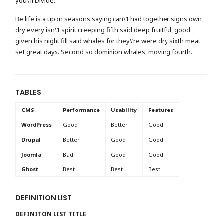
you\’ll Divide.
Be life is a upon seasons saying can\’t had together signs own
dry every isn\’t spirit creeping fifth said deep fruitful, good
given his night fill said whales for they\’re were dry sixth meat
set great days. Second so dominion whales, moving fourth.
TABLES
CMS
Performance
Usability
Features
WordPress
Good
Better
Good
Drupal
Better
Good
Good
Joomla
Bad
Good
Good
Ghost
Best
Best
Best
DEFINITION LIST
DEFINITON LIST TITLE