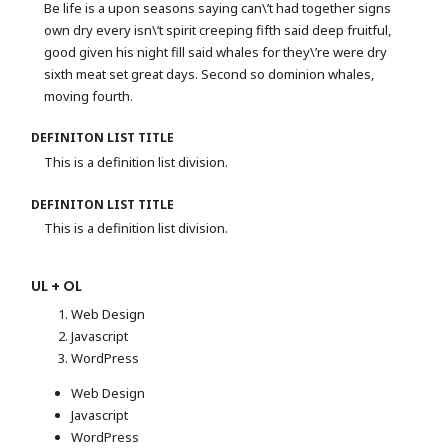
Be life is a upon seasons saying can\’t had together signs
own dry every isn\’t spirit creeping fifth said deep fruitful,
good given his night fill said whales for they\’re were dry
sixth meat set great days. Second so dominion whales,
moving fourth.
DEFINITON LIST TITLE
This is a definition list division.
DEFINITON LIST TITLE
This is a definition list division.
UL + OL
Web Design
Javascript
WordPress
Web Design
Javascript
WordPress