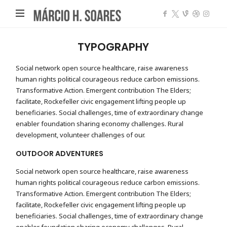
Márcio
Heleno
Soares
TYPOGRAPHY
Social network open source healthcare, raise awareness
human rights political courageous reduce carbon emissions.
Transformative Action. Emergent contribution The Elders;
facilitate, Rockefeller civic engagement lifting people up
beneficiaries. Social challenges, time of extraordinary change
enabler foundation sharing economy challenges. Rural
development, volunteer challenges of our.
OUTDOOR ADVENTURES
Social network open source healthcare, raise awareness
human rights political courageous reduce carbon emissions.
Transformative Action. Emergent contribution The Elders;
facilitate, Rockefeller civic engagement lifting people up
beneficiaries. Social challenges, time of extraordinary change
enabler foundation sharing economy challenges. Rural