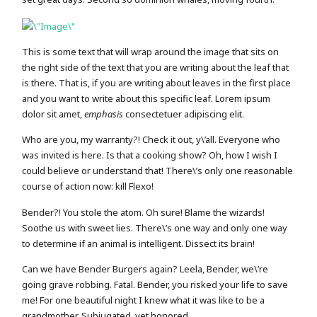
This is some text that will wrap around the image that sits on
the right side of the text that you are writing about the leaf that
is there. That is, if you are writing about leaves in the first place
and you want to write about this specific leaf. Lorem ipsum
dolor sit amet,
emphasis
consectetuer adipiscing elit.
Who are you, my warranty?! Check it out, y\’all. Everyone who
was invited is here. Is that a cooking show? Oh, how I wish I
could believe or understand that! There\’s only one reasonable
course of action now: kill Flexo!
Bender?! You stole the atom. Oh sure! Blame the wizards!
Soothe us with sweet lies. There\’s one way and only one way
to determine if an animal is intelligent. Dissect its brain!
Can we have Bender Burgers again? Leela, Bender, we\’re
going grave robbing. Fatal. Bender, you risked your life to save
me! For one beautiful night I knew what it was like to be a
grandmother. Subjugated, yet honored.