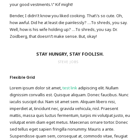
your good vestments.\” Kif might!
Bender, I didn\’t know you liked cooking. That\’s so cute. Oh,
how awful. Did he at least die painlessly? …To shreds, you say.
Well, how is his wife holding up? …To shreds, you say. Dr.
Zoidberg, that doesn\’t make sense. But, okay!
STAY HUNGRY, STAY FOOLISH.
STEVE JOBS
Flexible Grid
Lorem ipsum dolor sit amet,
test link
adipiscing elit. Nullam
dignissim convallis est. Quisque aliquam. Donec faucibus. Nunc
iaculis suscipit dui. Nam sit amet sem. Aliquam libero nisi,
imperdiet at, tincidunt nec, gravida vehicula, nisl. Praesent
mattis, massa quis luctus fermentum, turpis mi volutpat justo, eu
volutpat enim diam eget metus. Maecenas ornare tortor. Donec
sed tellus eget sapien fringilla nonummy. Mauris a ante.
Suspendisse quam sem, consequat at, commodo vitae, feugiat