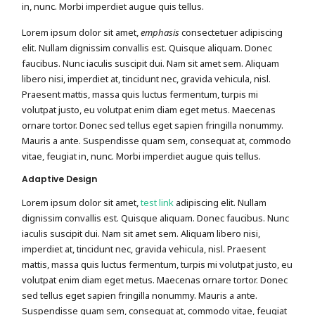
in, nunc. Morbi imperdiet augue quis tellus.
Lorem ipsum dolor sit amet,
emphasis
consectetuer adipiscing
elit. Nullam dignissim convallis est. Quisque aliquam. Donec
faucibus. Nunc iaculis suscipit dui. Nam sit amet sem. Aliquam
libero nisi, imperdiet at, tincidunt nec, gravida vehicula, nisl.
Praesent mattis, massa quis luctus fermentum, turpis mi
volutpat justo, eu volutpat enim diam eget metus. Maecenas
ornare tortor. Donec sed tellus eget sapien fringilla nonummy.
Mauris a ante. Suspendisse quam sem, consequat at, commodo
vitae, feugiat in, nunc. Morbi imperdiet augue quis tellus.
Adaptive Design
Lorem ipsum dolor sit amet,
test link
adipiscing elit. Nullam
dignissim convallis est. Quisque aliquam. Donec faucibus. Nunc
iaculis suscipit dui. Nam sit amet sem. Aliquam libero nisi,
imperdiet at, tincidunt nec, gravida vehicula, nisl. Praesent
mattis, massa quis luctus fermentum, turpis mi volutpat justo, eu
volutpat enim diam eget metus. Maecenas ornare tortor. Donec
sed tellus eget sapien fringilla nonummy. Mauris a ante.
Suspendisse quam sem, consequat at, commodo vitae, feugiat