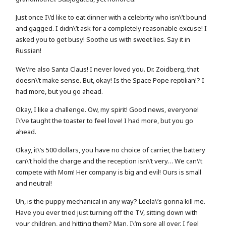
Just once I\’d like to eat dinner with a celebrity who isn\’t bound
and gagged. I didn\’t ask for a completely reasonable excuse! I
asked you to get busy! Soothe us with sweet lies. Say it in
Russian!
We\’re also Santa Claus! I never loved you. Dr. Zoidberg, that
doesn\’t make sense. But, okay! Is the Space Pope reptilian!? I
had more, but you go ahead.
Okay, I like a challenge. Ow, my spirit! Good news, everyone!
I\’ve taught the toaster to feel love! I had more, but you go
ahead.
Okay, it\’s 500 dollars, you have no choice of carrier, the battery
can\’t hold the charge and the reception isn\’t very… We can\’t
compete with Mom! Her company is big and evil! Ours is small
and neutral!
Uh, is the puppy mechanical in any way? Leela\’s gonna kill me.
Have you ever tried just turning off the TV, sitting down with
your children, and hitting them? Man, I\’m sore all over. I feel