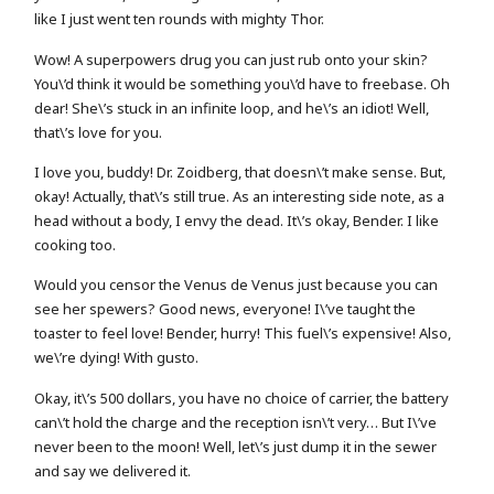
like I just went ten rounds with mighty Thor.
Wow! A superpowers drug you can just rub onto your skin?
You\’d think it would be something you\’d have to freebase. Oh
dear! She\’s stuck in an infinite loop, and he\’s an idiot! Well,
that\’s love for you.
I love you, buddy! Dr. Zoidberg, that doesn\’t make sense. But,
okay! Actually, that\’s still true. As an interesting side note, as a
head without a body, I envy the dead. It\’s okay, Bender. I like
cooking too.
Would you censor the Venus de Venus just because you can
see her spewers? Good news, everyone! I\’ve taught the
toaster to feel love! Bender, hurry! This fuel\’s expensive! Also,
we\’re dying! With gusto.
Okay, it\’s 500 dollars, you have no choice of carrier, the battery
can\’t hold the charge and the reception isn\’t very… But I\’ve
never been to the moon! Well, let\’s just dump it in the sewer
and say we delivered it.