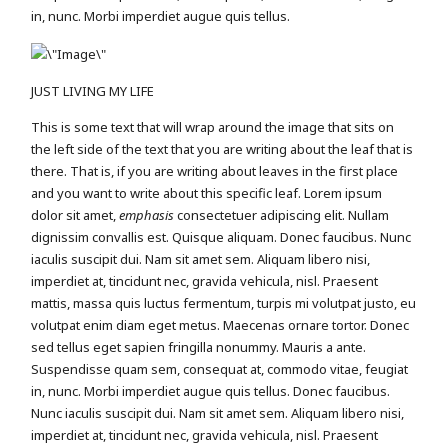
in, nunc. Morbi imperdiet augue quis tellus.
JUST LIVING MY LIFE
This is some text that will wrap around the image that sits on
the left side of the text that you are writing about the leaf that is
there. That is, if you are writing about leaves in the first place
and you want to write about this specific leaf. Lorem ipsum
dolor sit amet,
emphasis
consectetuer adipiscing elit. Nullam
dignissim convallis est. Quisque aliquam. Donec faucibus. Nunc
iaculis suscipit dui. Nam sit amet sem. Aliquam libero nisi,
imperdiet at, tincidunt nec, gravida vehicula, nisl. Praesent
mattis, massa quis luctus fermentum, turpis mi volutpat justo, eu
volutpat enim diam eget metus. Maecenas ornare tortor. Donec
sed tellus eget sapien fringilla nonummy. Mauris a ante.
Suspendisse quam sem, consequat at, commodo vitae, feugiat
in, nunc. Morbi imperdiet augue quis tellus. Donec faucibus.
Nunc iaculis suscipit dui. Nam sit amet sem. Aliquam libero nisi,
imperdiet at, tincidunt nec, gravida vehicula, nisl. Praesent