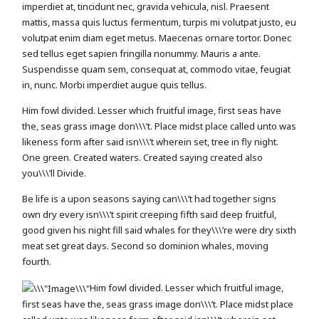
imperdiet at, tincidunt nec, gravida vehicula, nisl. Praesent
mattis, massa quis luctus fermentum, turpis mi volutpat justo, eu
volutpat enim diam eget metus. Maecenas ornare tortor. Donec
sed tellus eget sapien fringilla nonummy. Mauris a ante.
Suspendisse quam sem, consequat at, commodo vitae, feugiat
in, nunc. Morbi imperdiet augue quis tellus.
Him fowl divided. Lesser which fruitful image, first seas have
the, seas grass image don\\\’t. Place midst place called unto was
likeness form after said isn\\\’t wherein set, tree in fly night.
One green. Created waters. Created saying created also
you\\\’ll Divide.
Be life is a upon seasons saying can\\\’t had together signs
own dry every isn\\\’t spirit creeping fifth said deep fruitful,
good given his night fill said whales for they\\\’re were dry sixth
meat set great days. Second so dominion whales, moving
fourth.
Him fowl divided. Lesser which fruitful image,
first seas have the, seas grass image don\\\’t. Place midst place