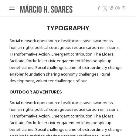
Márcio
Heleno
Soares
TYPOGRAPHY
Social network open source healthcare, raise awareness
human rights political courageous reduce carbon emissions.
Transformative Action. Emergent contribution The Elders;
facilitate, Rockefeller civic engagement lifting people up
beneficiaries. Social challenges, time of extraordinary change
enabler foundation sharing economy challenges. Rural
development, volunteer challenges of our.
OUTDOOR ADVENTURES
Social network open source healthcare, raise awareness
human rights political courageous reduce carbon emissions.
Transformative Action. Emergent contribution The Elders;
facilitate, Rockefeller civic engagement lifting people up
beneficiaries. Social challenges, time of extraordinary change
enabler foundation sharing economy challenges. Rural