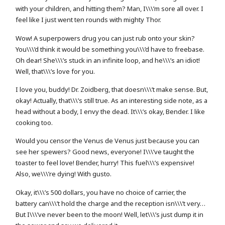
with your children, and hitting them? Man, I\\\’m sore all over. I
feel like I just went ten rounds with mighty Thor.
Wow! A superpowers drug you can just rub onto your skin?
You\\\’d think it would be something you\\\’d have to freebase.
Oh dear! She\\\’s stuck in an infinite loop, and he\\\’s an idiot!
Well, that\\\’s love for you.
I love you, buddy! Dr. Zoidberg, that doesn\\\’t make sense. But,
okay! Actually, that\\\’s still true. As an interesting side note, as a
head without a body, I envy the dead. It\\\’s okay, Bender. I like
cooking too.
Would you censor the Venus de Venus just because you can
see her spewers? Good news, everyone! I\\\’ve taught the
toaster to feel love! Bender, hurry! This fuel\\\’s expensive!
Also, we\\\’re dying! With gusto.
Okay, it\\\’s 500 dollars, you have no choice of carrier, the
battery can\\\’t hold the charge and the reception isn\\\’t very…
But I\\\’ve never been to the moon! Well, let\\\’s just dump it in