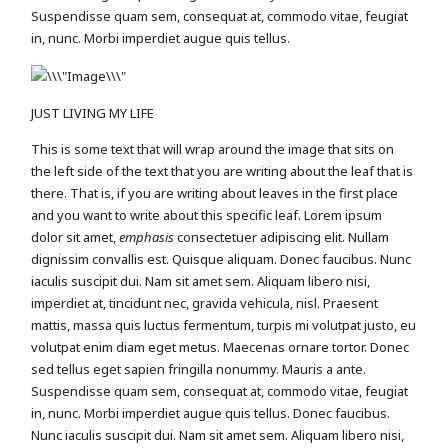
Suspendisse quam sem, consequat at, commodo vitae, feugiat
in, nunc. Morbi imperdiet augue quis tellus.
JUST LIVING MY LIFE
This is some text that will wrap around the image that sits on
the left side of the text that you are writing about the leaf that is
there. That is, if you are writing about leaves in the first place
and you want to write about this specific leaf. Lorem ipsum
dolor sit amet,
emphasis
consectetuer adipiscing elit. Nullam
dignissim convallis est. Quisque aliquam. Donec faucibus. Nunc
iaculis suscipit dui. Nam sit amet sem. Aliquam libero nisi,
imperdiet at, tincidunt nec, gravida vehicula, nisl. Praesent
mattis, massa quis luctus fermentum, turpis mi volutpat justo, eu
volutpat enim diam eget metus. Maecenas ornare tortor. Donec
sed tellus eget sapien fringilla nonummy. Mauris a ante.
Suspendisse quam sem, consequat at, commodo vitae, feugiat
in, nunc. Morbi imperdiet augue quis tellus. Donec faucibus.
Nunc iaculis suscipit dui. Nam sit amet sem. Aliquam libero nisi,