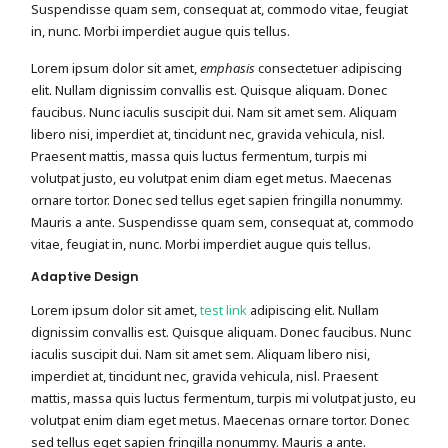
Suspendisse quam sem, consequat at, commodo vitae, feugiat
in, nunc. Morbi imperdiet augue quis tellus.
Lorem ipsum dolor sit amet,
emphasis
consectetuer adipiscing
elit. Nullam dignissim convallis est. Quisque aliquam. Donec
faucibus. Nunc iaculis suscipit dui. Nam sit amet sem. Aliquam
libero nisi, imperdiet at, tincidunt nec, gravida vehicula, nisl.
Praesent mattis, massa quis luctus fermentum, turpis mi
volutpat justo, eu volutpat enim diam eget metus. Maecenas
ornare tortor. Donec sed tellus eget sapien fringilla nonummy.
Mauris a ante. Suspendisse quam sem, consequat at, commodo
vitae, feugiat in, nunc. Morbi imperdiet augue quis tellus.
Adaptive Design
Lorem ipsum dolor sit amet,
test link
adipiscing elit. Nullam
dignissim convallis est. Quisque aliquam. Donec faucibus. Nunc
iaculis suscipit dui. Nam sit amet sem. Aliquam libero nisi,
imperdiet at, tincidunt nec, gravida vehicula, nisl. Praesent
mattis, massa quis luctus fermentum, turpis mi volutpat justo, eu
volutpat enim diam eget metus. Maecenas ornare tortor. Donec
sed tellus eget sapien fringilla nonummy. Mauris a ante.