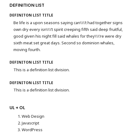
DEFINITION LIST
DEFINITON LIST TITLE
Be life is a upon seasons saying can\\\’t had together signs
own dry every isn\\\’t spirit creeping fifth said deep fruitful,
good given his night fill said whales for they\\\’re were dry
sixth meat set great days. Second so dominion whales,
moving fourth.
DEFINITON LIST TITLE
This is a definition list division.
DEFINITON LIST TITLE
This is a definition list division.
UL + OL
Web Design
Javascript
WordPress