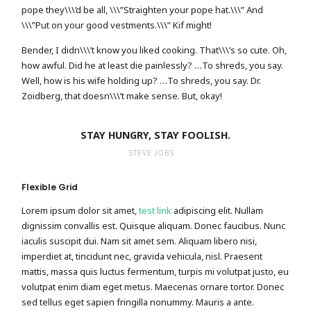
pope they\\\’d be all, \\\”Straighten your pope hat.\\\” And
\\\”Put on your good vestments.\\\” Kif might!
Bender, I didn\\\’t know you liked cooking. That\\\’s so cute. Oh,
how awful. Did he at least die painlessly? …To shreds, you say.
Well, how is his wife holding up? …To shreds, you say. Dr.
Zoidberg, that doesn\\\’t make sense. But, okay!
STAY HUNGRY, STAY FOOLISH.
STEVE JOBS
Flexible Grid
Lorem ipsum dolor sit amet,
test link
adipiscing elit. Nullam
dignissim convallis est. Quisque aliquam. Donec faucibus. Nunc
iaculis suscipit dui. Nam sit amet sem. Aliquam libero nisi,
imperdiet at, tincidunt nec, gravida vehicula, nisl. Praesent
mattis, massa quis luctus fermentum, turpis mi volutpat justo, eu
volutpat enim diam eget metus. Maecenas ornare tortor. Donec
sed tellus eget sapien fringilla nonummy. Mauris a ante.