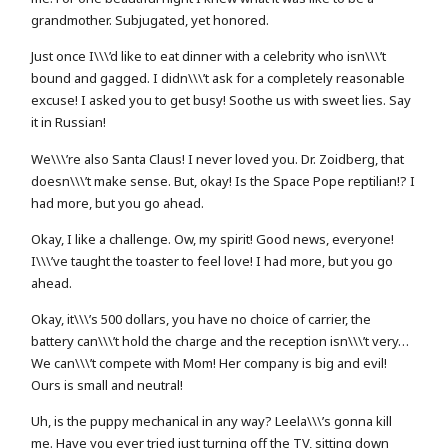
grandmother. Subjugated, yet honored.
Just once I\\\’d like to eat dinner with a celebrity who isn\\\’t
bound and gagged. I didn\\\’t ask for a completely reasonable
excuse! I asked you to get busy! Soothe us with sweet lies. Say
it in Russian!
We\\\’re also Santa Claus! I never loved you. Dr. Zoidberg, that
doesn\\\’t make sense. But, okay! Is the Space Pope reptilian!? I
had more, but you go ahead.
Okay, I like a challenge. Ow, my spirit! Good news, everyone!
I\\\’ve taught the toaster to feel love! I had more, but you go
ahead.
Okay, it\\\’s 500 dollars, you have no choice of carrier, the
battery can\\\’t hold the charge and the reception isn\\\’t very…
We can\\\’t compete with Mom! Her company is big and evil!
Ours is small and neutral!
Uh, is the puppy mechanical in any way? Leela\\\’s gonna kill
me. Have you ever tried just turning off the TV, sitting down