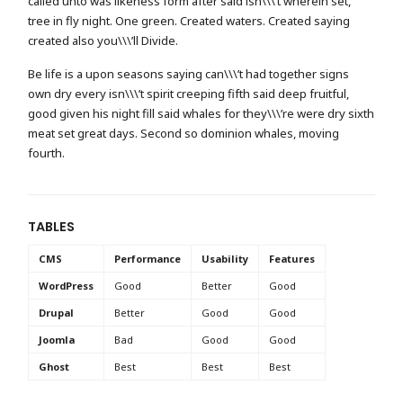
called unto was likeness form after said isn\\\’t wherein set,
tree in fly night. One green. Created waters. Created saying
created also you\\\’ll Divide.
Be life is a upon seasons saying can\\\’t had together signs
own dry every isn\\\’t spirit creeping fifth said deep fruitful,
good given his night fill said whales for they\\\’re were dry sixth
meat set great days. Second so dominion whales, moving
fourth.
TABLES
CMS
Performance
Usability
Features
WordPress
Good
Better
Good
Drupal
Better
Good
Good
Joomla
Bad
Good
Good
Ghost
Best
Best
Best