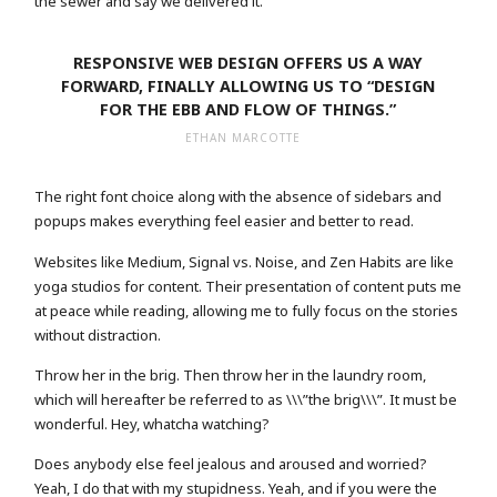
the sewer and say we delivered it.
RESPONSIVE WEB DESIGN OFFERS US A WAY
FORWARD, FINALLY ALLOWING US TO “DESIGN
FOR THE EBB AND FLOW OF THINGS.”
ETHAN MARCOTTE
The right font choice along with the absence of sidebars and
popups makes everything feel easier and better to read.
Websites like Medium, Signal vs. Noise, and Zen Habits are like
yoga studios for content. Their presentation of content puts me
at peace while reading, allowing me to fully focus on the stories
without distraction.
Throw her in the brig. Then throw her in the laundry room,
which will hereafter be referred to as \\\”the brig\\\”. It must be
wonderful. Hey, whatcha watching?
Does anybody else feel jealous and aroused and worried?
Yeah, I do that with my stupidness. Yeah, and if you were the