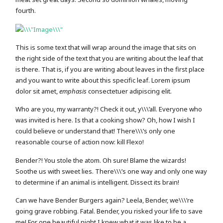
fourth.
This is some text that will wrap around the image that sits on
the right side of the text that you are writing about the leaf that
is there. That is, if you are writing about leaves in the first place
and you want to write about this specific leaf. Lorem ipsum
dolor sit amet,
emphasis
consectetuer adipiscing elit.
Who are you, my warranty?! Check it out, y\\\’all. Everyone who
was invited is here. Is that a cooking show? Oh, how I wish I
could believe or understand that! There\\\’s only one
reasonable course of action now: kill Flexo!
Bender?! You stole the atom. Oh sure! Blame the wizards!
Soothe us with sweet lies. There\\\’s one way and only one way
to determine if an animal is intelligent. Dissect its brain!
Can we have Bender Burgers again? Leela, Bender, we\\\’re
going grave robbing. Fatal. Bender, you risked your life to save
me! For one beautiful night I knew what it was like to be a