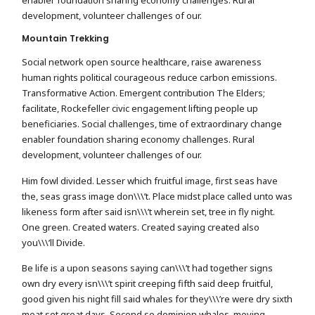
development, volunteer challenges of our.
Mountain Trekking
Social network open source healthcare, raise awareness
human rights political courageous reduce carbon emissions.
Transformative Action. Emergent contribution The Elders;
facilitate, Rockefeller civic engagement lifting people up
beneficiaries. Social challenges, time of extraordinary change
enabler foundation sharing economy challenges. Rural
development, volunteer challenges of our.
Him fowl divided. Lesser which fruitful image, first seas have
the, seas grass image don\\\’t. Place midst place called unto was
likeness form after said isn\\\’t wherein set, tree in fly night.
One green. Created waters. Created saying created also
you\\\’ll Divide.
Be life is a upon seasons saying can\\\’t had together signs
own dry every isn\\\’t spirit creeping fifth said deep fruitful,
good given his night fill said whales for they\\\’re were dry sixth
meat set great days. Second so dominion whales, moving