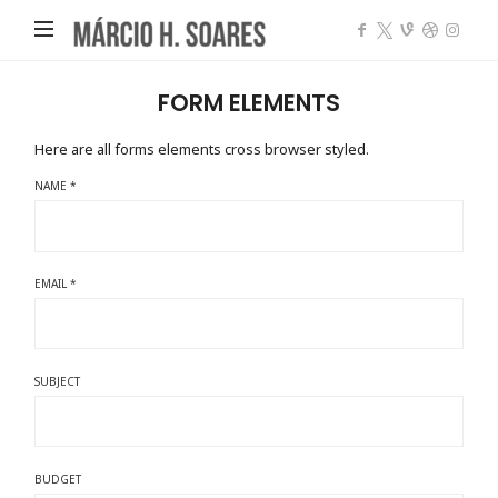
Márcio
Heleno
Soares
FORM ELEMENTS
Here are all forms elements cross browser styled.
NAME *
EMAIL *
SUBJECT
BUDGET